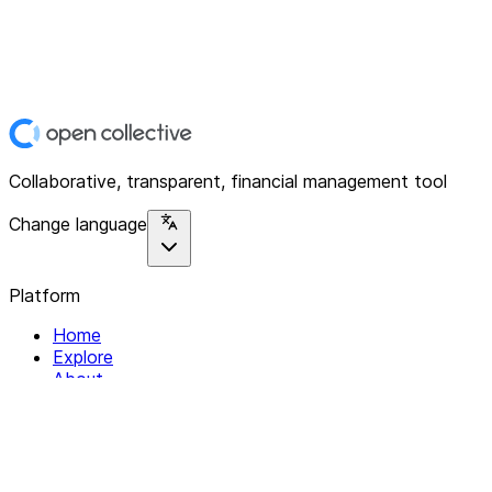
Collaborative, transparent, financial management tool
Change language
Platform
Home
Explore
About
Contact
Solutions
For Organizations