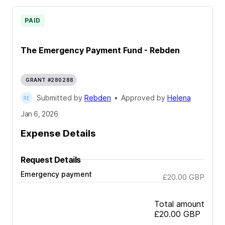
PAID
The Emergency Payment Fund - Rebden
GRANT #280288
Submitted by
Rebden
•
Approved by
Helena
Jan 6, 2026
Expense Details
Request Details
Emergency payment
£20.00
GBP
Total amount
£20.00
GBP