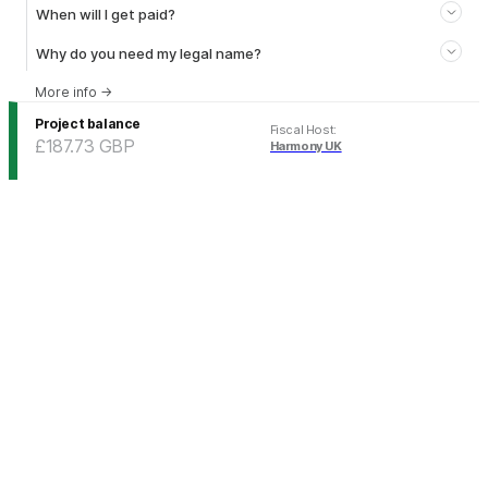
When will I get paid?
Why do you need my legal name?
More info
→
Project balance
Fiscal Host
:
£187.73
GBP
Harmony UK