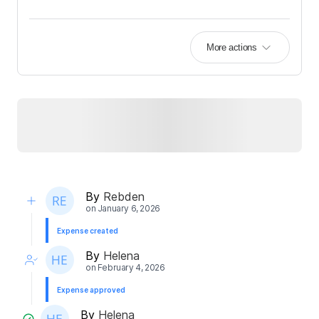
More actions
By
Rebden
on
January 6, 2026
Expense created
By
Helena
on
February 4, 2026
Expense approved
By
Helena