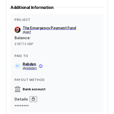
Additional Information
PROJECT
The Emergency Payment Fund
@
epf
Balance
:
£187.73
GBP
PAID TO
Rebden
@
rebden
PAYOUT METHOD
Bank account
Details
********