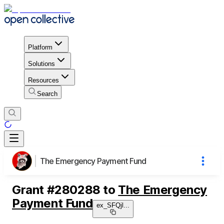
Platform
Solutions
Resources
Search
The Emergency Payment Fund
Grant
#
280288
to
The Emergency
Payment Fund
ex_SFQjl
...