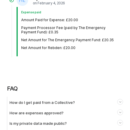
on
February 4, 2026
Expense paid
Amount Paid for Expense: £20.00
Payment Processor Fee (paid by The Emergency
Payment Fund): £0.35
Net Amount for The Emergency Payment Fund: £20.35
Net Amount for Rebden: £20.00
FAQ
How do I get paid from a Collective?
How are expenses approved?
Is my private data made public?