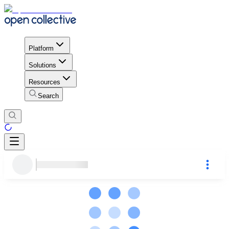
Platform
Solutions
Resources
Search