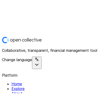
Collaborative, transparent, financial management tool
Change language
Platform
Home
Explore
About
Contact
Solutions