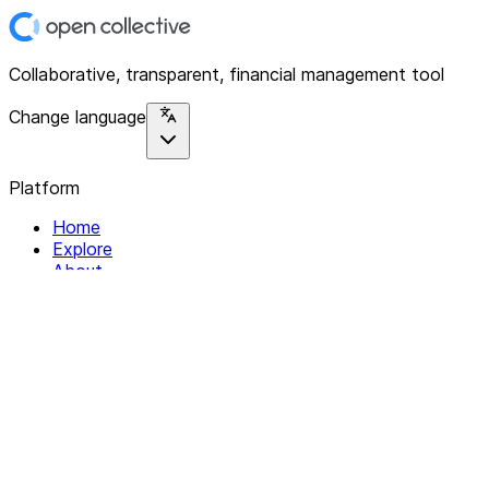
Collaborative, transparent, financial management tool
Change language
Platform
Home
Explore
About
Contact
Solutions
For Organizations
For Collectives
Resources
Help & Support