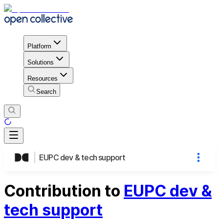
Platform
Solutions
Resources
Search
EUPC dev & tech support
Contribution to
EUPC dev &
tech support