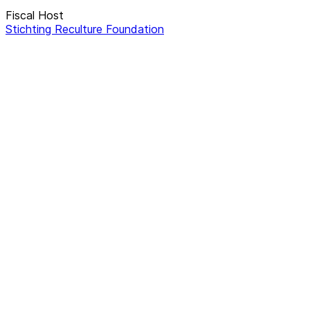
Fiscal Host
Stichting Reculture Foundation