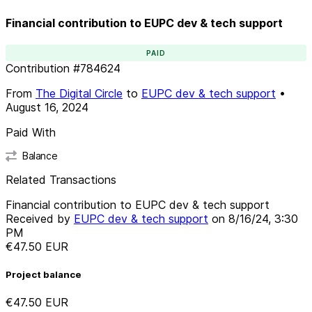
Financial contribution to EUPC dev & tech support
PAID
Contribution
#
784624
From
The Digital Circle
to
EUPC dev & tech support
•
August 16, 2024
Paid With
Balance
Related Transactions
Financial contribution to EUPC dev & tech support
Received by
EUPC dev & tech support
on
8/16/24, 3:30
PM
€47.50
EUR
Project balance
€47.50
EUR