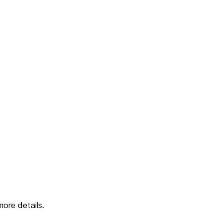
ore details.