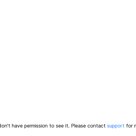
on't have permission to see it.
Please contact
support
for m