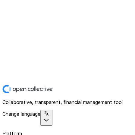
Collaborative, transparent, financial management tool
Change language
Platform