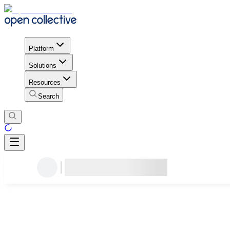
Platform
Solutions
Resources
Search