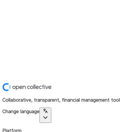
Collaborative, transparent, financial management tool
Change language
Platform