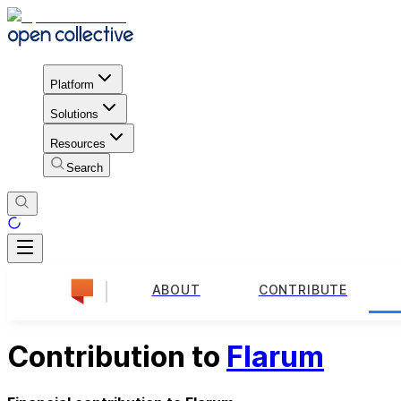
Platform
Solutions
Resources
Search
ABOUT
CONTRIBUTE
Contribution to
Flarum