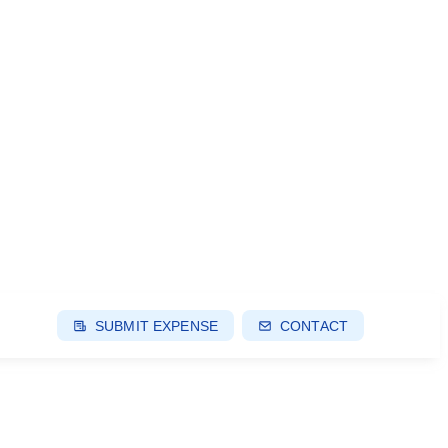
SUBMIT EXPENSE
CONTACT