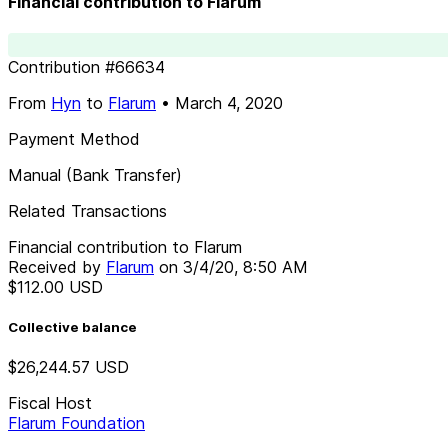
Financial contribution to Flarum
Contribution
#
66634
From
Hyn
to
Flarum
•
March 4, 2020
Payment Method
Manual (Bank Transfer)
Related Transactions
Financial contribution to Flarum
Received by
Flarum
on
3/4/20, 8:50 AM
$112.00
USD
Collective balance
$26,244.57
USD
Fiscal Host
Flarum Foundation