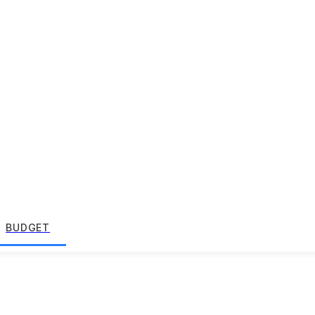
BUDGET