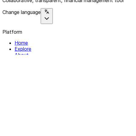
Collaborative, transparent, financial management tool
Change language
Platform
Home
Explore
About
Contact
Solutions
For Organizations
For Collectives
Resources
Help & Support
Documentation
Legal