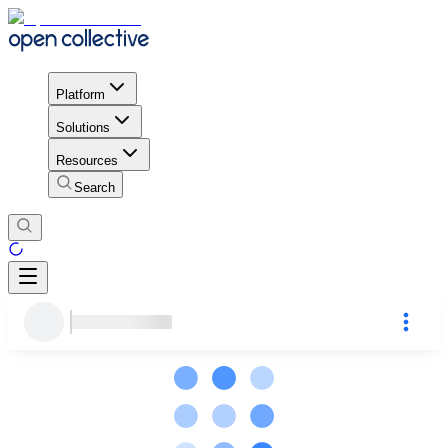
Platform
Solutions
Resources
Search