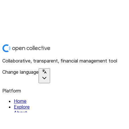
Collaborative, transparent, financial management tool
Change language
Platform
Home
Explore
About
Contact
Solutions