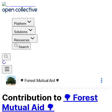
Platform
Solutions
Resources
Search
🌳 Forest Mutual Aid 🌳
Contribution to
🌳 Forest
Mutual Aid 🌳