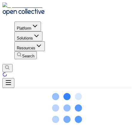
Platform
Solutions
Resources
Search