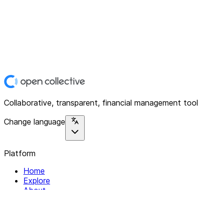
Collaborative, transparent, financial management tool
Change language
Platform
Home
Explore
About
Contact
Solutions