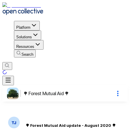
Platform
Solutions
Resources
Search
🌳 Forest Mutual Aid 🌳
🌳 Forest Mutual Aid update - August 2020 🌳