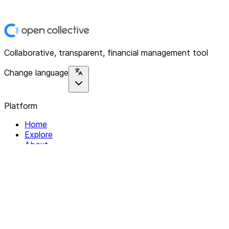
Collaborative, transparent, financial management tool
Change language
Platform
Home
Explore
About
Contact
Solutions
For Organizations
For Collectives
Resources