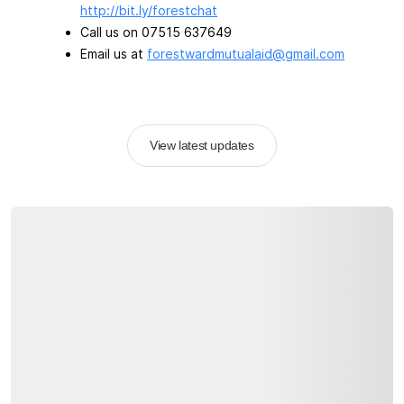
http://bit.ly/forestchat
Call us on 07515 637649
Email us at
forestwardmutualaid@gmail.com
View latest updates