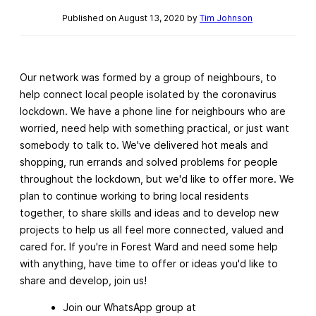
Published on August 13, 2020 by
Tim Johnson
Our network was formed by a group of neighbours, to
help connect local people isolated by the coronavirus
lockdown. We have a phone line for neighbours who are
worried, need help with something practical, or just want
somebody to talk to. We've delivered hot meals and
shopping, run errands and solved problems for people
throughout the lockdown, but we'd like to offer more. We
plan to continue working to bring local residents
together, to share skills and ideas and to develop new
projects to help us all feel more connected, valued and
cared for. If you're in Forest Ward and need some help
with anything, have time to offer or ideas you'd like to
share and develop, join us!
Join our WhatsApp group at