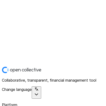
Collaborative, transparent, financial management tool
Change language
Platform