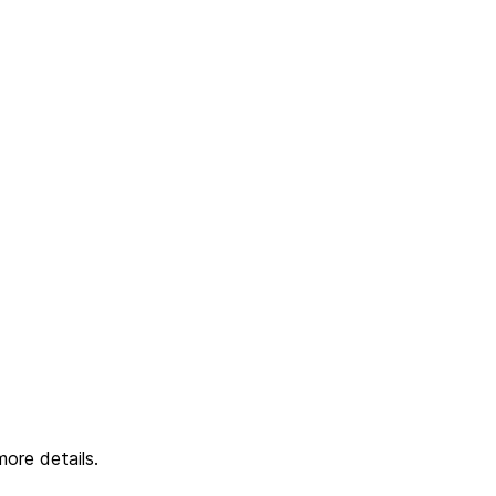
ore details.