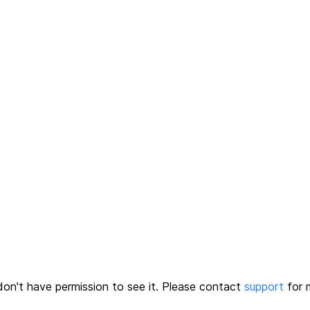
on't have permission to see it.
Please contact
support
for m