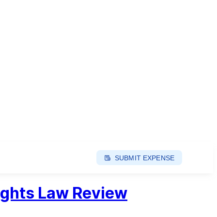
SUBMIT EXPENSE
ights Law Review