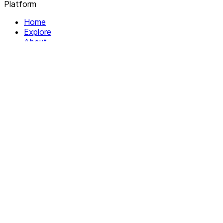
Platform
Home
Explore
About
Contact
Solutions
For Organizations
For Collectives
Resources
Help & Support
Documentation
Legal
Privacy policy
Terms of Service