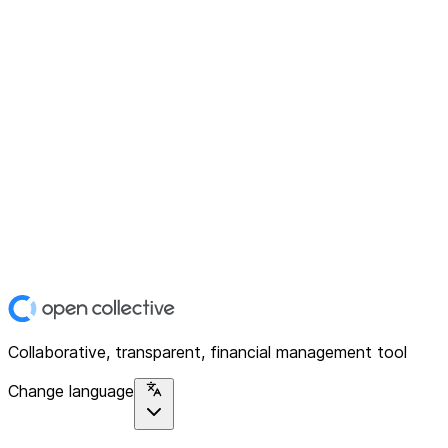
Collaborative, transparent, financial management tool
Change language