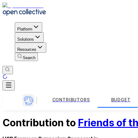
Platform
Solutions
Resources
Search
CONTRIBUTORS
BUDGET
Contribution to
Friends of 