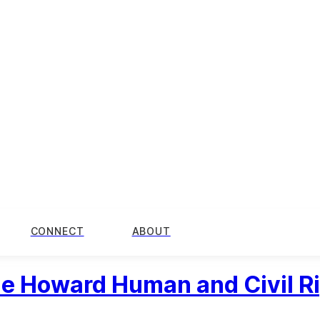
CONNECT
ABOUT
the Howard Human and Civil R