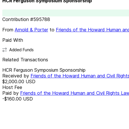
HCR Ferguson Symposium Sponsorship
Contribution
#
595788
From
Arnold & Porter
to
Friends of the Howard Human and
Paid With
Added Funds
Related Transactions
HCR Ferguson Symposium Sponsorship
Received by
Friends of the Howard Human and Civil Righ
$2,000.00
USD
Host Fee
Paid by
Friends of the Howard Human and Civil Rights La
-$160.00
USD