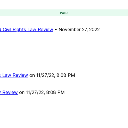
PAID
 Civil Rights Law Review
•
November 27, 2022
ts Law Review
on
11/27/22, 8:08 PM
w Review
on
11/27/22, 8:08 PM