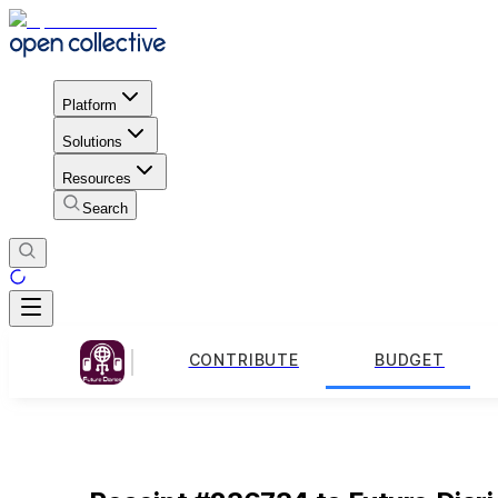
Platform
Solutions
Resources
Search
CONTRIBUTE
BUDGET