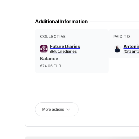
Additional Information
COLLECTIVE
PAID TO
Future Diaries
Antoni
@
futurediaries
@
itsant
Balance
:
€74.06
EUR
More actions