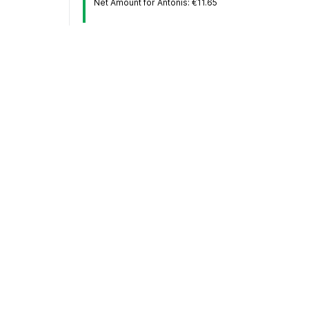
Net Amount for Antonis: €11.65