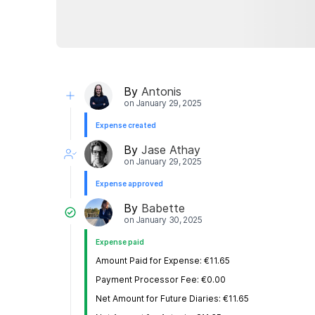
By
Antonis
on
January 29, 2025
Expense created
By
Jase Athay
on
January 29, 2025
Expense approved
By
Babette
on
January 30, 2025
Expense paid
Amount Paid for Expense: €11.65
Payment Processor Fee: €0.00
Net Amount for Future Diaries: €11.65