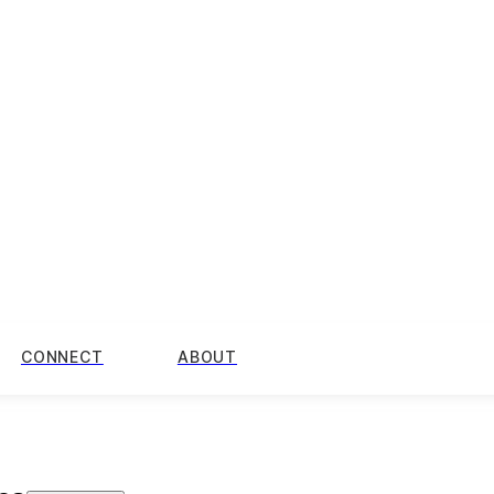
CONNECT
ABOUT