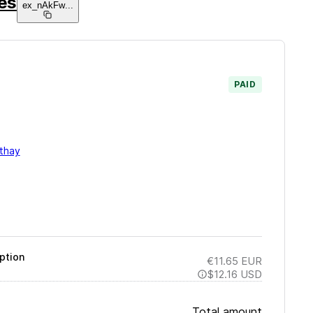
ies
ex_nAkFw
...
PAID
thay
ption
€11.65
EUR
$12.16
USD
Total amount