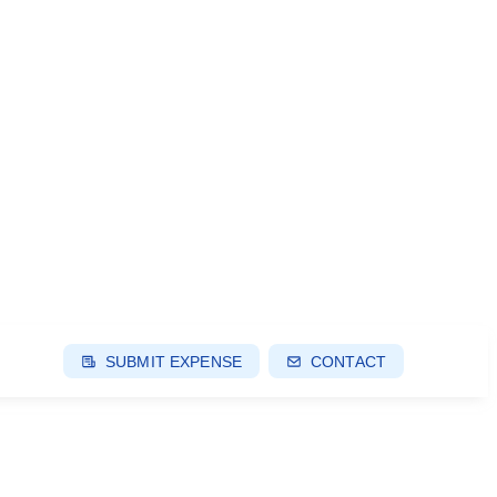
SUBMIT EXPENSE
CONTACT