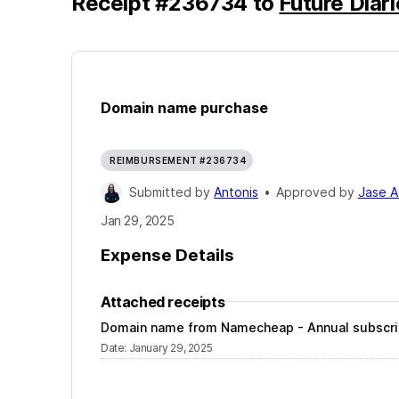
Receipt
#
236734
to
Future Diar
Domain name purchase
REIMBURSEMENT #236734
Submitted by
Antonis
•
Approved by
Jase A
Jan 29, 2025
Expense Details
Attached receipts
Domain name from Namecheap - Annual subscri
Date
:
January 29, 2025