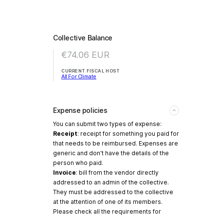
Collective Balance
€74.06
EUR
CURRENT FISCAL HOST
All For Climate
Expense policies
You can submit two types of expense:
Receipt
: receipt for something you paid for
that needs to be reimbursed. Expenses are
generic and don't have the details of the
person who paid.
Invoice
: bill from the vendor directly
addressed to an admin of the collective.
They must be addressed to the collective
at the attention of one of its members.
Please check all the requirements for