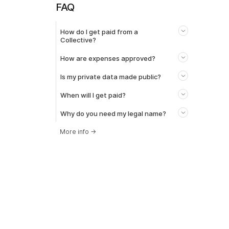
FAQ
How do I get paid from a
Collective?
How are expenses approved?
Is my private data made public?
When will I get paid?
Why do you need my legal name?
More info
→