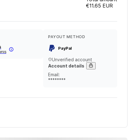
€11.65
EUR
PAYOUT METHOD
s
PayPal
onis
Unverified account
Account details
Email
:
********