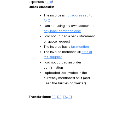
expenses
here
!
Quick checklist:
The invoice is
not addressed to
A4C
I am not using my own account to
pay back someone else
I did not upload a bank statement
or quote request
The invoice has a
tax mention
The invoice mentions all
data of
the supplier
I did not upload an order
confirmation
I uploaded the invoice in the
currency mentioned on it (and
used the built-in converter)
Translations:
FR
,
DE
,
ES
,
PT