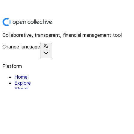
Collaborative, transparent, financial management tool
Change language
Platform
Home
Explore
About
Contact
Solutions
For Organizations
For Collectives
Resources