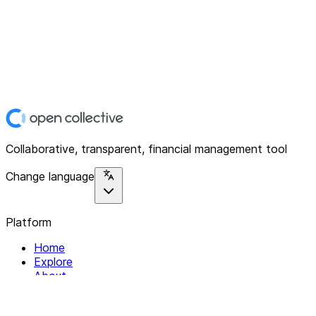
Collaborative, transparent, financial management tool
Change language
Platform
Home
Explore
About
Contact
Solutions