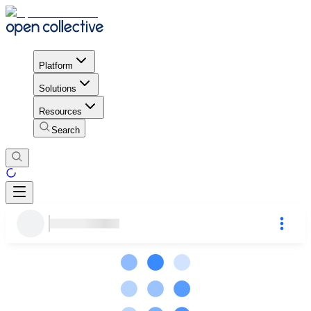
Platform
Solutions
Resources
Search