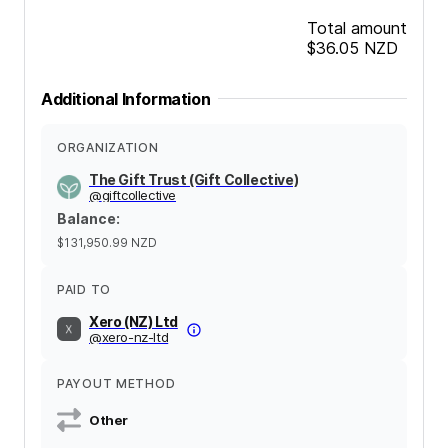
Total amount
$36.05
NZD
Additional Information
ORGANIZATION
The Gift Trust (Gift Collective)
@
giftcollective
Balance
:
$131,950.99
NZD
PAID TO
Xero (NZ) Ltd
@
xero-nz-ltd
PAYOUT METHOD
Other