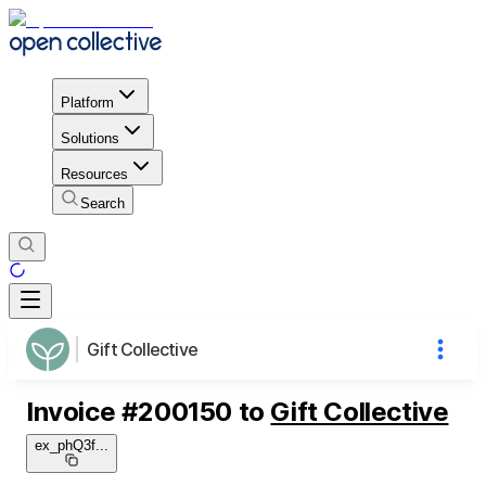
Platform
Solutions
Resources
Search
Gift Collective
Invoice
#
200150
to
Gift Collective
ex_phQ3f
...