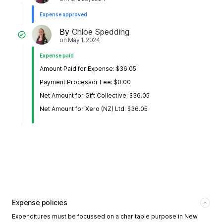
Expense approved
By
Chloe Spedding
on
May 1, 2024
Expense paid
Amount Paid for Expense: $36.05
Payment Processor Fee: $0.00
Net Amount for Gift Collective: $36.05
Net Amount for Xero (NZ) Ltd: $36.05
Expense policies
Expenditures must be focussed on a charitable purpose in New