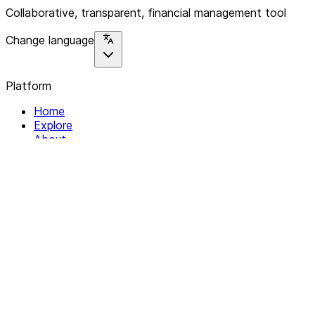
Collaborative, transparent, financial management tool
Change language
Platform
Home
Explore
About
Contact
Solutions
For Organizations
For Collectives
Resources
Help & Support
Documentation
Legal