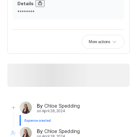
Details
********
More actions
By
Chloe Spedding
on
April 28, 2024
Expense created
By
Chloe Spedding
on
April 28, 2024