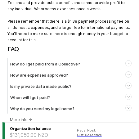
Zealand and provide public benefit, and cannot provide profit to
any individual. We process expenses once a week.
Please remember that there is a $1.38 payment processing fee on
all domestic expenses, and a larger fee for international payments.
You'll need to make sure there is enough money in your budget to
account for this.
FAQ
How do I get paid from a Collective?
How are expenses approved?
Is my private data made public?
When will I get paid?
Why do you need my legal name?
More info
→
Organization balance
Fiscal Host
:
$131,950.99
NZD
Gift Collective