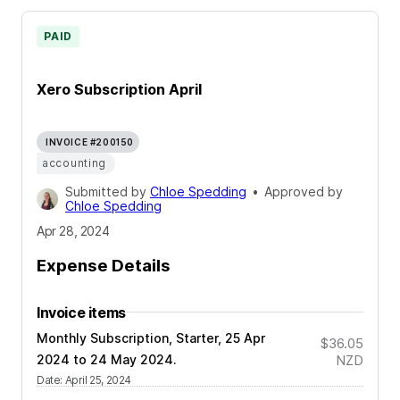
PAID
Xero Subscription April
INVOICE #200150
accounting
Submitted by
Chloe Spedding
•
Approved by
Chloe Spedding
Apr 28, 2024
Expense Details
Invoice items
Monthly Subscription, Starter, 25 Apr
$36.05
2024 to 24 May 2024.
NZD
Date
:
April 25, 2024