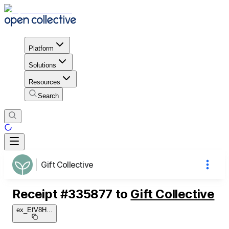
Platform
Solutions
Resources
Search
Gift Collective
Receipt
#
335877
to
Gift Collective
ex_EfV8H
...