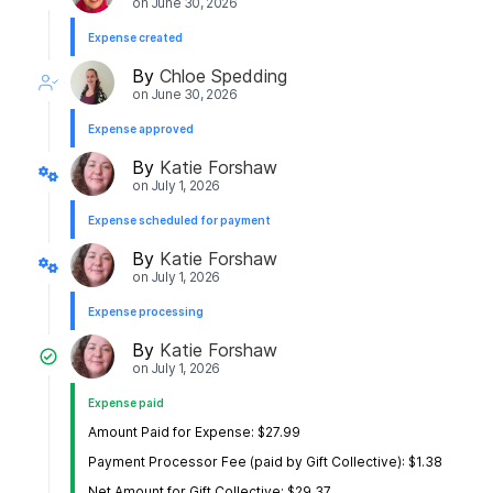
on
June 30, 2026
Expense created
By
Chloe Spedding
on
June 30, 2026
Expense approved
By
Katie Forshaw
on
July 1, 2026
Expense scheduled for payment
By
Katie Forshaw
on
July 1, 2026
Expense processing
By
Katie Forshaw
on
July 1, 2026
Expense paid
Amount Paid for Expense: $27.99
Payment Processor Fee (paid by Gift Collective): $1.38
Net Amount for Gift Collective: $29.37