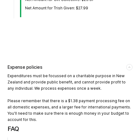
Net Amount for Trish Given: $27.99
Expense policies
Expenditures must be focussed on a charitable purpose in New
Zealand and provide public benefit, and cannot provide profit to
any individual. We process expenses once a week.
Please remember that there is a $1.38 payment processing fee on
all domestic expenses, and a larger fee for international payments.
You'll need to make sure there is enough money in your budget to
account for this.
FAQ