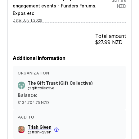
$27.99
engagement events - Funders Forums.
NZD
Expos etc
Date
:
July 1, 2026
Total amount
$27.99
NZD
Additional Information
ORGANIZATION
The Gift Trust (Gift Collective)
@
giftcollective
Balance
:
$134,704.75
NZD
PAID TO
Trish Given
@
trish-given