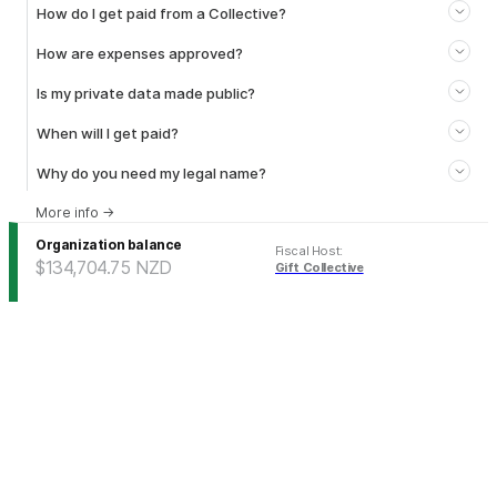
How do I get paid from a Collective?
How are expenses approved?
Is my private data made public?
When will I get paid?
Why do you need my legal name?
More info
→
Organization balance
Fiscal Host
:
$134,704.75
NZD
Gift Collective