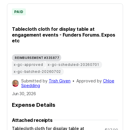
PAID
Tablecloth cloth for display table at
engagement events - Funders Forums. Expos
etc
REIMBURSEMENT #335877
x-gc-approved
x-gc-scheduled-20260701
x-gc-batched-20260702
Submitted by
Trish Given
•
Approved by
Chloe
Spedding
Jun 30, 2026
Expense Details
Attached receipts
Tablecloth cloth for display table at