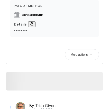
PAYOUT METHOD
Bank account
Details
********
More actions
By
Trish Given