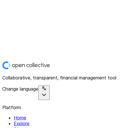
Collaborative, transparent, financial management tool
Change language
Platform
Home
Explore