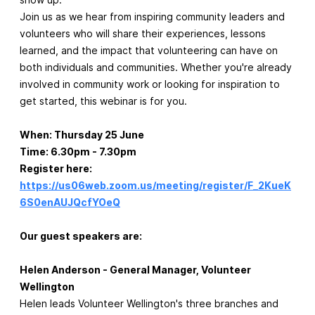
Join us as we hear from inspiring community leaders and
volunteers who will share their experiences, lessons
learned, and the impact that volunteering can have on
both individuals and communities. Whether you're already
involved in community work or looking for inspiration to
get started, this webinar is for you.
When: Thursday 25 June
Time: 6.30pm - 7.30pm
Register here:
https://us06web.zoom.us/meeting/register/F_2KueK
6S0enAUJQcfYOeQ
Our guest speakers are:
Helen Anderson - General Manager, Volunteer
Wellington
Helen leads Volunteer Wellington's three branches and