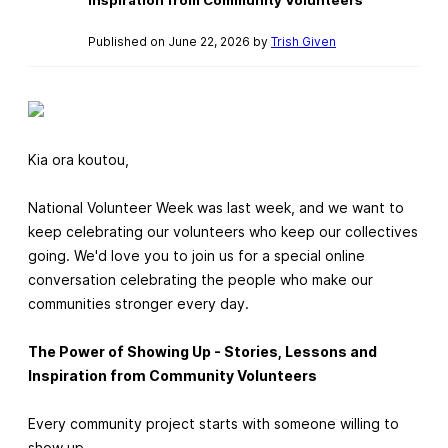
Published on June 22, 2026 by
Trish Given
Kia ora koutou,
National Volunteer Week was last week, and we want to
keep celebrating our volunteers who keep our collectives
going. We'd love you to join us for a special online
conversation celebrating the people who make our
communities stronger every day.
The Power of Showing Up - Stories, Lessons and
Inspiration from Community Volunteers
Every community project starts with someone willing to
show up.