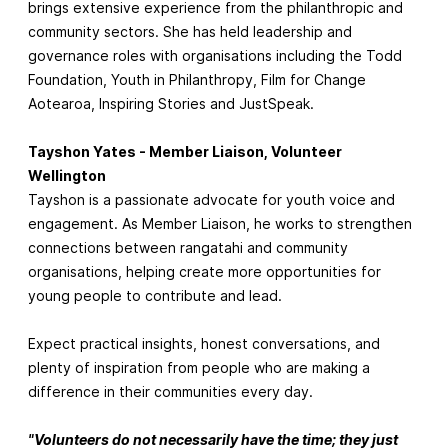
brings extensive experience from the philanthropic and
community sectors. She has held leadership and
governance roles with organisations including the Todd
Foundation, Youth in Philanthropy, Film for Change
Aotearoa, Inspiring Stories and JustSpeak.
Tayshon Yates - Member Liaison, Volunteer
Wellington
Tayshon is a passionate advocate for youth voice and
engagement. As Member Liaison, he works to strengthen
connections between rangatahi and community
organisations, helping create more opportunities for
young people to contribute and lead.
Expect practical insights, honest conversations, and
plenty of inspiration from people who are making a
difference in their communities every day.
"Volunteers do not necessarily have the time; they just