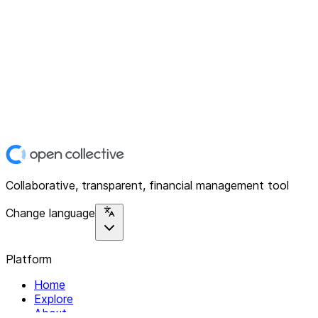
Collaborative, transparent, financial management tool
Change language
Platform
Home
Explore
About