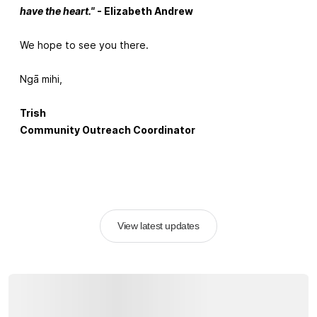
have the heart."
- Elizabeth Andrew
We hope to see you there.
Ngā mihi,
Trish
Community Outreach Coordinator
View latest updates