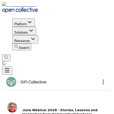
Platform
Solutions
Resources
Search
Gift Collective
June Webinar 2026 - Stories, Lessons and
Inspiration from Community Volunteers