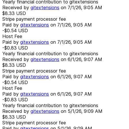
Yearly financial contribution to gitextensions
Received by
gitextensions
on
7/1/26, 9:05 AM
$8.33
USD
Stripe payment processor fee
Paid by
gitextensions
on
7/1/26, 9:05 AM
-$0.54
USD
Host Fee
Paid by
gitextensions
on
7/1/26, 9:05 AM
-$0.83
USD
Yearly financial contribution to gitextensions
Received by
gitextensions
on
6/1/26, 9:07 AM
$8.33
USD
Stripe payment processor fee
Paid by
gitextensions
on
6/1/26, 9:07 AM
-$0.54
USD
Host Fee
Paid by
gitextensions
on
6/1/26, 9:07 AM
-$0.83
USD
Yearly financial contribution to gitextensions
Received by
gitextensions
on
5/1/26, 9:09 AM
$8.33
USD
Stripe payment processor fee
Paid by
gitextensions
on
5/1/26, 9:09 AM