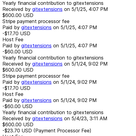
Yearly financial contribution to gitextensions
Received by
gitextensions
on
5/1/25, 4:07 PM
$600.00
USD
Stripe payment processor fee
Paid by
gitextensions
on
5/1/25, 4:07 PM
-$17.70
USD
Host Fee
Paid by
gitextensions
on
5/1/25, 4:07 PM
-$60.00
USD
Yearly financial contribution to gitextensions
Received by
gitextensions
on
5/1/24, 9:02 PM
$600.00
USD
Stripe payment processor fee
Paid by
gitextensions
on
5/1/24, 9:02 PM
-$17.70
USD
Host Fee
Paid by
gitextensions
on
5/1/24, 9:02 PM
-$60.00
USD
Yearly financial contribution to gitextensions
Received by
gitextensions
on
5/4/23, 3:11 AM
$600.00
USD
-$23.70
USD
(Payment Processor Fee)