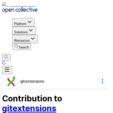
Platform
Solutions
Resources
Search
gitextensions
Contribution to
gitextensions