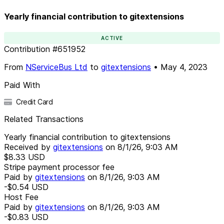
Yearly financial contribution to gitextensions
ACTIVE
Contribution
#
651952
From
NServiceBus Ltd
to
gitextensions
•
May 4, 2023
Paid With
Credit Card
Related Transactions
Yearly financial contribution to gitextensions
Received by
gitextensions
on
8/1/26, 9:03 AM
$8.33
USD
Stripe payment processor fee
Paid by
gitextensions
on
8/1/26, 9:03 AM
-$0.54
USD
Host Fee
Paid by
gitextensions
on
8/1/26, 9:03 AM
-$0.83
USD