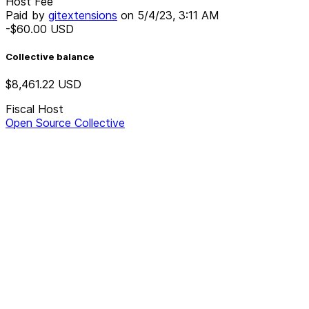
Host Fee
Paid by
gitextensions
on
5/4/23, 3:11 AM
-$60.00
USD
Collective balance
$8,461.22
USD
Fiscal Host
Open Source Collective