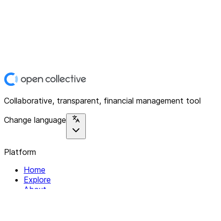
Collaborative, transparent, financial management tool
Change language
Platform
Home
Explore
About
Contact
Solutions