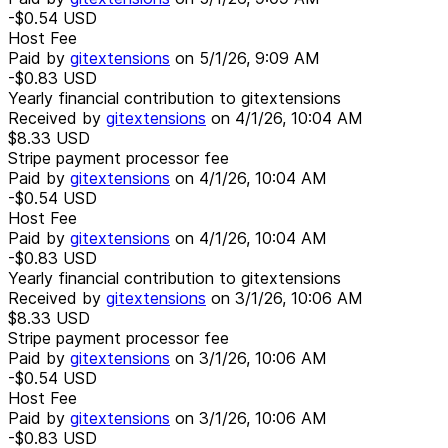
-$0.54
USD
Host Fee
Paid by
gitextensions
on
5/1/26, 9:09 AM
-$0.83
USD
Yearly financial contribution to gitextensions
Received by
gitextensions
on
4/1/26, 10:04 AM
$8.33
USD
Stripe payment processor fee
Paid by
gitextensions
on
4/1/26, 10:04 AM
-$0.54
USD
Host Fee
Paid by
gitextensions
on
4/1/26, 10:04 AM
-$0.83
USD
Yearly financial contribution to gitextensions
Received by
gitextensions
on
3/1/26, 10:06 AM
$8.33
USD
Stripe payment processor fee
Paid by
gitextensions
on
3/1/26, 10:06 AM
-$0.54
USD
Host Fee
Paid by
gitextensions
on
3/1/26, 10:06 AM
-$0.83
USD