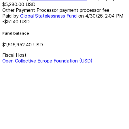
$5,280.00
USD
Other Payment Processor payment processor fee
Paid by
Global Statelessness Fund
on
4/30/26, 2:04 PM
-$51.40
USD
Fund balance
$1,616,952.40
USD
Fiscal Host
Open Collective Europe Foundation (USD)