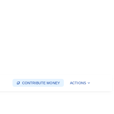
CONTRIBUTE MONEY
ACTIONS