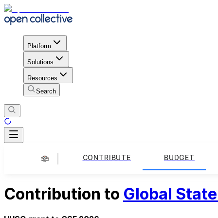
Platform
Solutions
Resources
Search
CONTRIBUTE
BUDGET
Contribution to
Global Stat