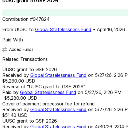
UUSC grant to GSF 2026
Contribution
#
947824
From
UUSC
to
Global Statelessness Fund
•
April 16, 2026
Paid With
Added Funds
Related Transactions
UUSC grant to GSF 2026
Received by
Global Statelessness Fund
on
5/27/26, 2:26 
$5,280.00
USD
Reverse of "UUSC grant to GSF 2026"
Paid by
Global Statelessness Fund
on
5/27/26, 2:26 PM
-$5,280.00
USD
Cover of payment processor fee for refund
Received by
Global Statelessness Fund
on
5/27/26, 2:26 
$51.40
USD
UUSC grant to GSF 2026
Received by
Global Statelessness Fund
on
4/30/26, 2:04