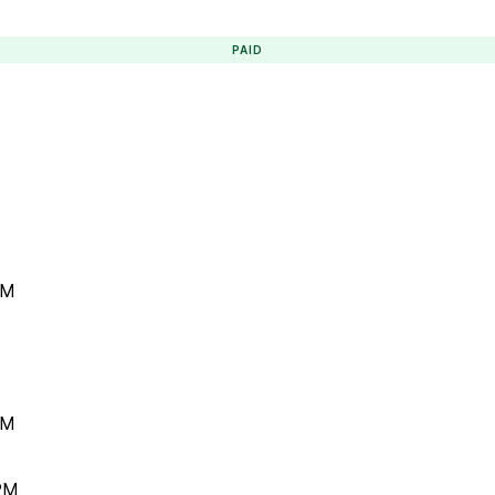
PAID
PM
PM
 PM