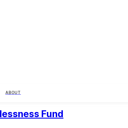
ABOUT
elessness Fund