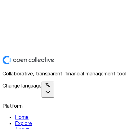
Collaborative, transparent, financial management tool
Change language
Platform
Home
Explore
About
Contact