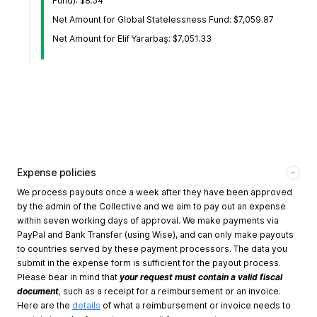
Fund): $8.54
Net Amount for Global Statelessness Fund: $7,059.87
Net Amount for Elif Yararbaş: $7,051.33
Expense policies
We process payouts once a week after they have been approved
by the admin of the Collective and we aim to pay out an expense
within seven working days of approval. We make payments via
PayPal and Bank Transfer (using Wise), and can only make payouts
to countries served by these payment processors. The data you
submit in the expense form is sufficient for the payout process.
Please bear in mind that
your request must contain a valid fiscal
document
,
such as a receipt for a reimbursement or an invoice.
Here are the
details
of what a reimbursement or invoice needs to