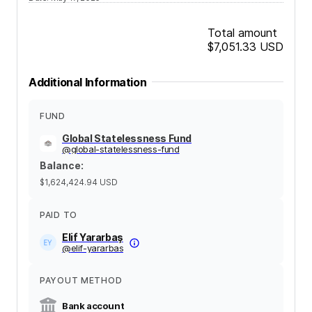
Total amount
$7,051.33
USD
Additional Information
FUND
Global Statelessness Fund
@
global-statelessness-fund
Balance
:
$1,624,424.94
USD
PAID TO
Elif Yararbaş
@
elif-yararbas
PAYOUT METHOD
Bank account