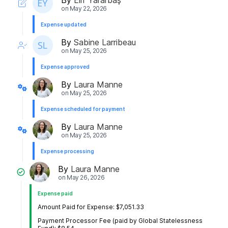
on
May 22, 2026
Expense updated
By
Sabine Larribeau
on
May 25, 2026
Expense approved
By
Laura Manne
on
May 25, 2026
Expense scheduled for payment
By
Laura Manne
on
May 25, 2026
Expense processing
By
Laura Manne
on
May 26, 2026
Expense paid
Amount Paid for Expense: $7,051.33
Payment Processor Fee (paid by Global Statelessness