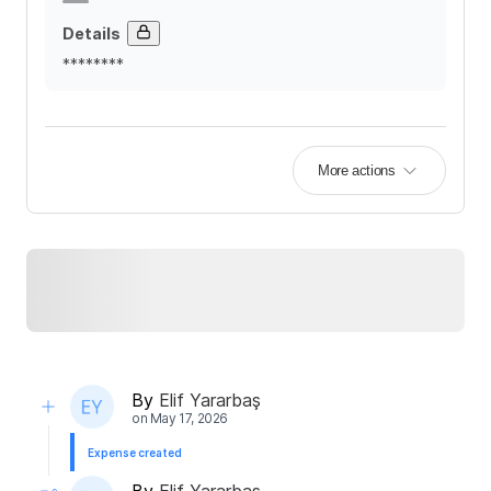
Details
********
More actions
By
Elif Yararbaş
on
May 17, 2026
Expense created
By
Elif Yararbaş