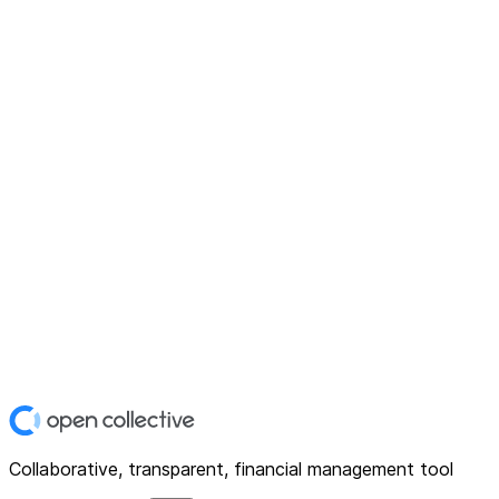
Collaborative, transparent, financial management tool