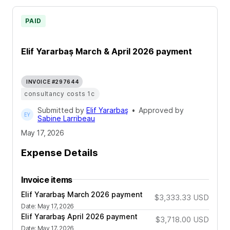
PAID
Elif Yararbaş March & April 2026 payment
INVOICE #297644
consultancy costs 1c
Submitted by
Elif Yararbaş
•
Approved by
Sabine Larribeau
May 17, 2026
Expense Details
Invoice items
Elif Yararbaş March 2026 payment
$3,333.33
USD
Date
:
May 17, 2026
Elif Yararbaş April 2026 payment
$3,718.00
USD
Date
:
May 17, 2026