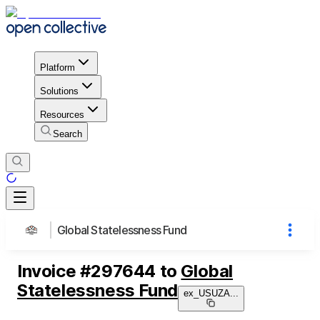
Platform
Solutions
Resources
Search
Global Statelessness Fund
Invoice
#
297644
to
Global
Statelessness Fund
ex_USUZA
...