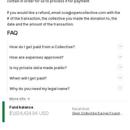
contain in order for us to process it for payment.
If you would like a refund, email
oce@opencollective.com
with the
# of the transaction, the collective you made the donation to, the
date and the amount of the transaction.
FAQ
How do I get paid from a Collective?
How are expenses approved?
Is my private data made public?
When will I get paid?
Why do you need my legal name?
More info
→
Fund balance
Fiscal Host
:
$1,624,424.94
USD
Open Collective Europe Foundation (USD)