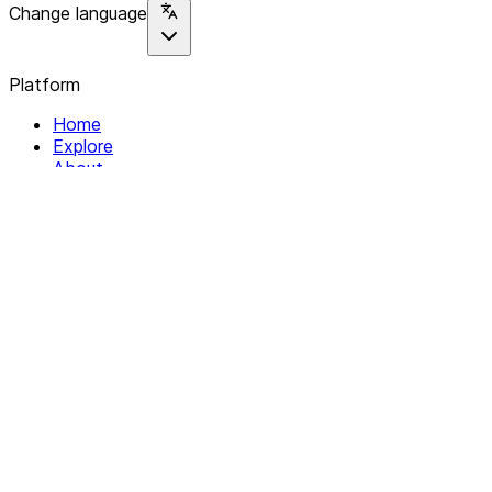
Change language
Platform
Home
Explore
About
Contact
Solutions
For Organizations
For Collectives
Resources
Help & Support
Documentation
Legal
Privacy policy