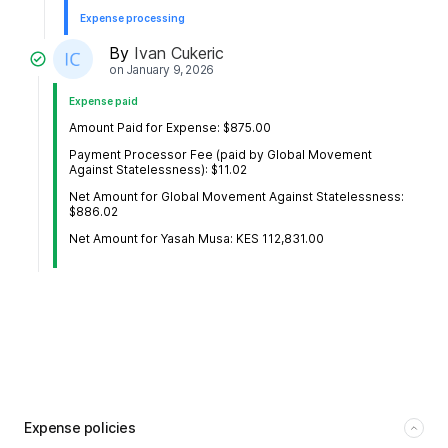
Expense processing
By
Ivan Cukeric
on
January 9, 2026
Expense paid
Amount Paid for Expense: $875.00
Payment Processor Fee (paid by Global Movement
Against Statelessness): $11.02
Net Amount for Global Movement Against Statelessness:
$886.02
Net Amount for Yasah Musa: KES 112,831.00
Expense policies