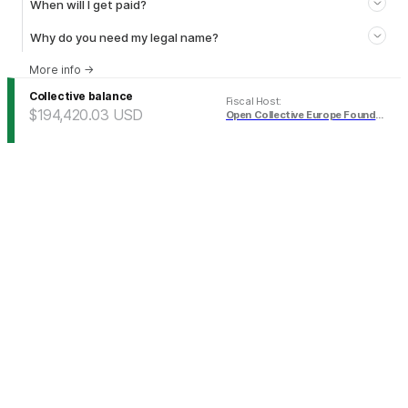
When will I get paid?
Why do you need my legal name?
More info
→
Collective balance
Fiscal Host
:
$194,420.03
USD
Open Collective Europe Foundation (USD)