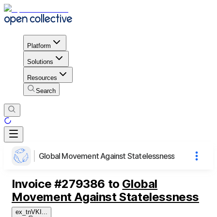
Platform
Solutions
Resources
Search
Global Movement Against Statelessness
Invoice
#
279386
to
Global
Movement Against Statelessness
ex_tnVKI
...