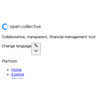
Collaborative, transparent, financial management tool
Change language
Platform
Home
Explore
About
Contact
Solutions
For Organizations