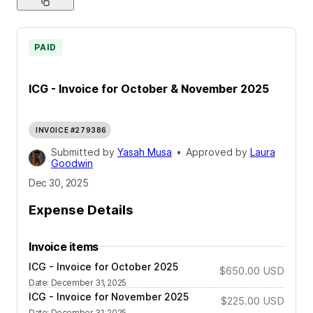
PAID
ICG - Invoice for October & November 2025
INVOICE #279386
Submitted by
Yasah Musa
•
Approved by
Laura
Goodwin
Dec 30, 2025
Expense Details
Invoice items
ICG - Invoice for October 2025
$650.00
USD
Date
:
December 31, 2025
ICG - Invoice for November 2025
$225.00
USD
Date
:
December 31, 2025