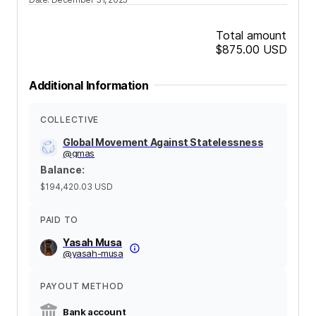
Total amount
$875.00
USD
Additional Information
COLLECTIVE
Global Movement Against Statelessness
@
gmas
Balance
:
$194,420.03
USD
PAID TO
Yasah Musa
@
yasah-musa
PAYOUT METHOD
Bank account