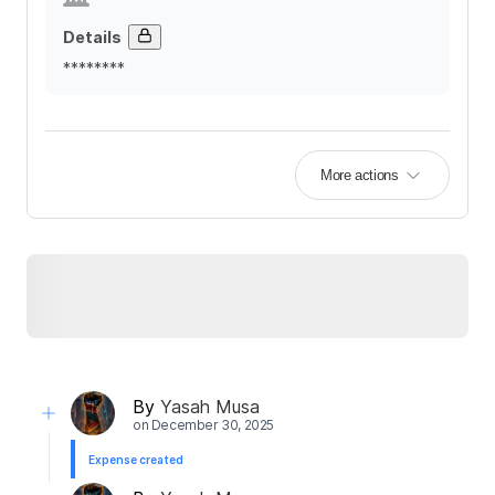
Details
********
More actions
By
Yasah Musa
on
December 30, 2025
Expense created