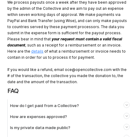
We process payouts once a week after they have been approved
by the admin of the Collective and we aim to pay out an expense
within seven working days of approval. We make payments via
PayPal and Bank Transfer (using Wise), and can only make payouts
to countries served by these payment processors. The data you
submit in the expense form is sufficient for the payout process.
Please bear in mind that
your request must contain a valid fiscal
document
,
such as a receipt for a reimbursement or an invoice.
Here are the
details
of what a reimbursement or invoice needs to
contain in order for us to process it for payment.
If you would like a refund, email
oce@opencollective.com
with the
# of the transaction, the collective you made the donation to, the
date and the amount of the transaction.
FAQ
How do I get paid from a Collective?
How are expenses approved?
Is my private data made public?