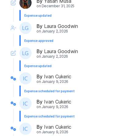
By
Yasah Musa
on
December 31, 2025
Expense updated
By
Laura Goodwin
on
January 2, 2026
Expense approved
By
Laura Goodwin
on
January 2, 2026
Expense updated
By
Ivan Cukeric
on
January 9, 2026
Expense scheduled for payment
By
Ivan Cukeric
on
January 9, 2026
Expense scheduled for payment
By
Ivan Cukeric
on
January 9, 2026