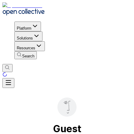
Platform
Solutions
Resources
Search
Guest