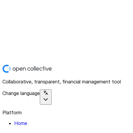
Collaborative, transparent, financial management tool
Change language
Platform
Home
Explore