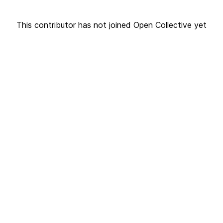
This contributor has not joined Open Collective yet