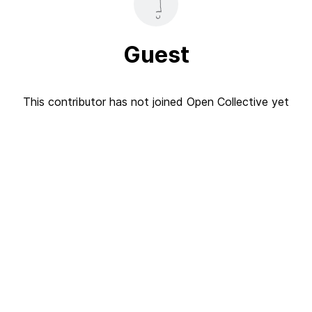
Guest
This contributor has not joined Open Collective yet