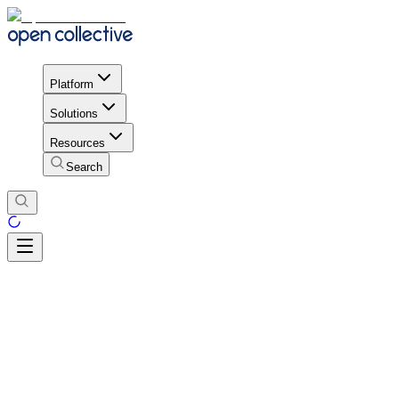
Platform
Solutions
Resources
Search