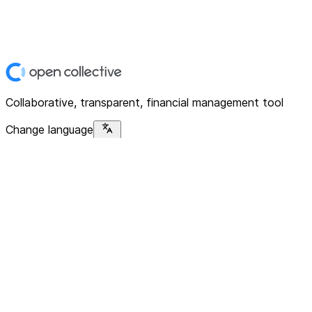
Collaborative, transparent, financial management tool
Change language
Platform
Home
Explore
About
Contact
Solutions
For Organizations
For Collectives