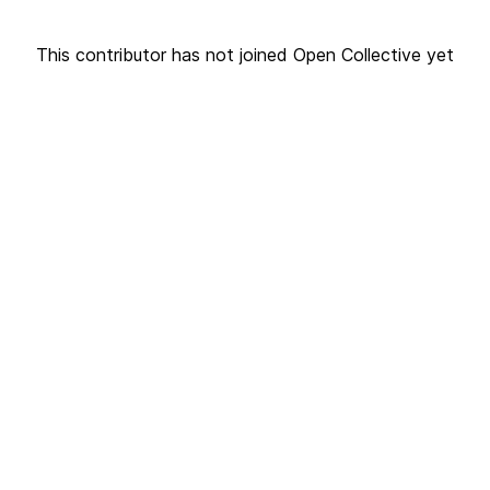
This contributor has not joined Open Collective yet