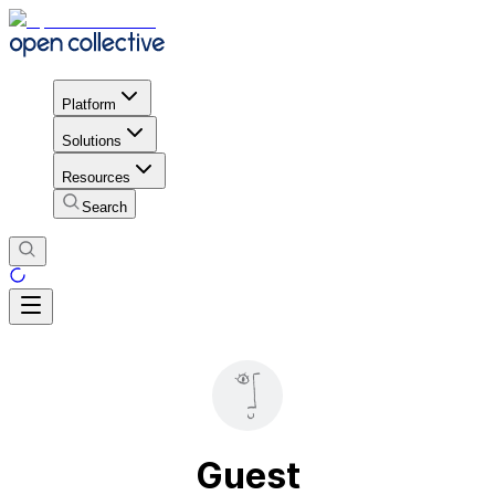
Platform
Solutions
Resources
Search
Guest