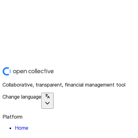
Collaborative, transparent, financial management tool
Change language
Platform
Home
Explore