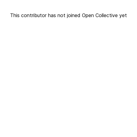
This contributor has not joined Open Collective yet