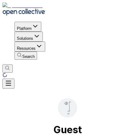
Platform
Solutions
Resources
Search
Guest