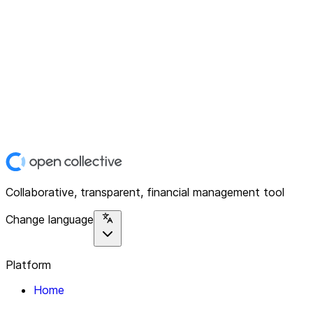
Collaborative, transparent, financial management tool
Change language
Platform
Home
Explore