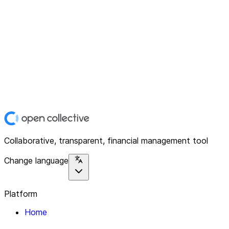
Collaborative, transparent, financial management tool
Change language
Platform
Home
Explore