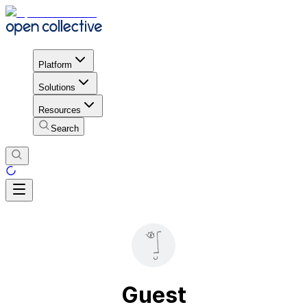
Platform
Solutions
Resources
Search
Guest