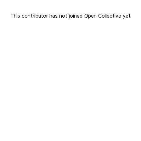
This contributor has not joined Open Collective yet