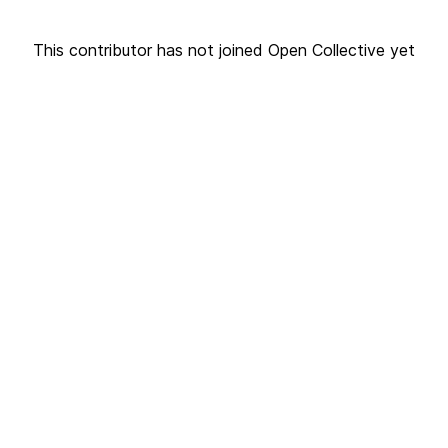
This contributor has not joined Open Collective yet