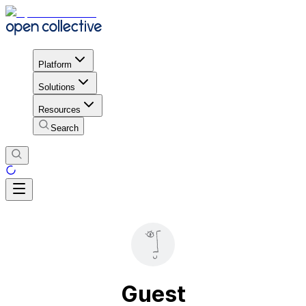
Platform
Solutions
Resources
Search
Guest