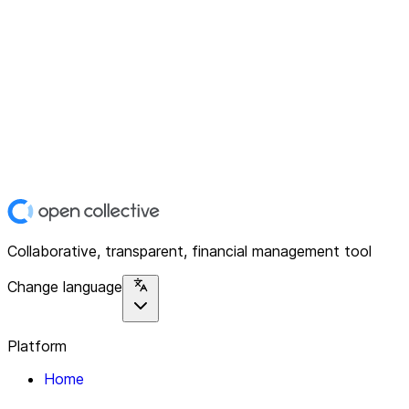
Collaborative, transparent, financial management tool
Change language
Platform
Home
Explore