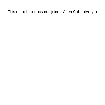
This contributor has not joined Open Collective yet