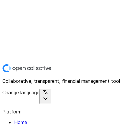
Collaborative, transparent, financial management tool
Change language
Platform
Home
Explore