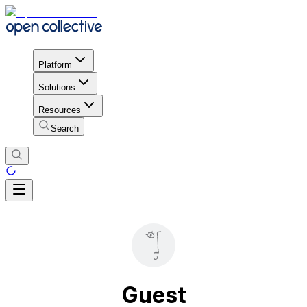
Platform
Solutions
Resources
Search
Guest