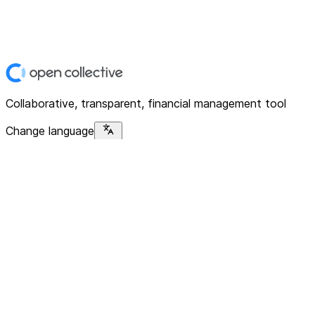
Collaborative, transparent, financial management tool
Change language
Platform
Home
Explore
About
Contact
Solutions
For Organizations
For Collectives