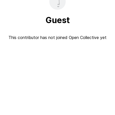
Guest
This contributor has not joined Open Collective yet