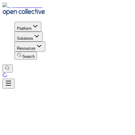
Platform
Solutions
Resources
Search