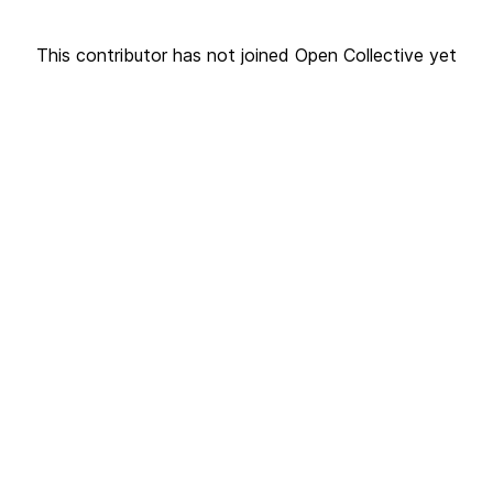
This contributor has not joined Open Collective yet