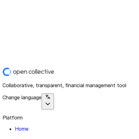
Collaborative, transparent, financial management tool
Change language
Platform
Home
Explore