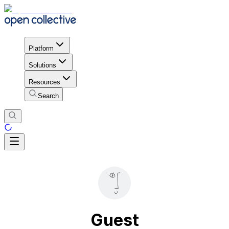
Platform
Solutions
Resources
Search
Guest