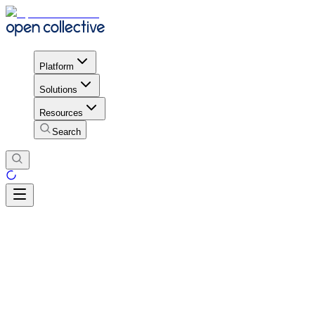
Platform
Solutions
Resources
Search