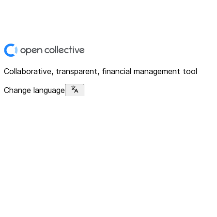
Collaborative, transparent, financial management tool
Change language
Platform
Home
Explore
About
Contact
Solutions
For Organizations
For Collectives