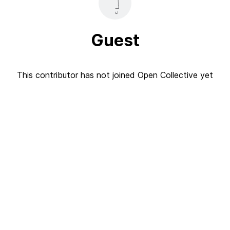
Guest
This contributor has not joined Open Collective yet