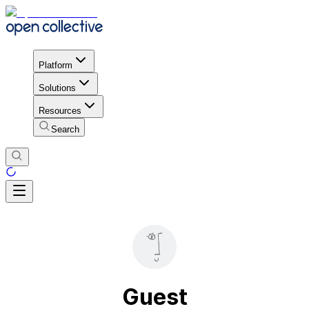
Platform
Solutions
Resources
Search
Guest