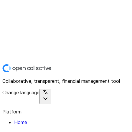
Collaborative, transparent, financial management tool
Change language
Platform
Home
Explore