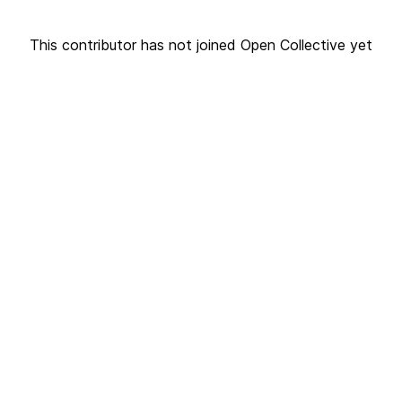
This contributor has not joined Open Collective yet