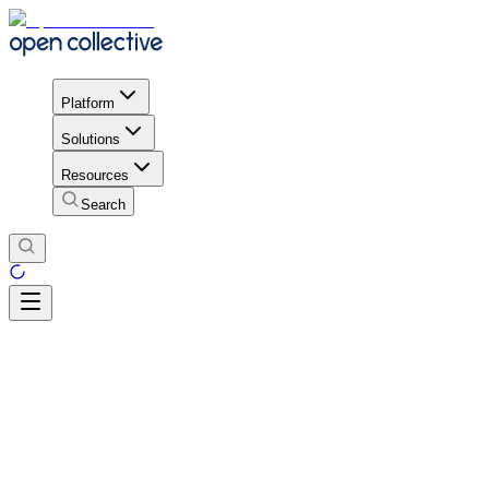
Platform
Solutions
Resources
Search