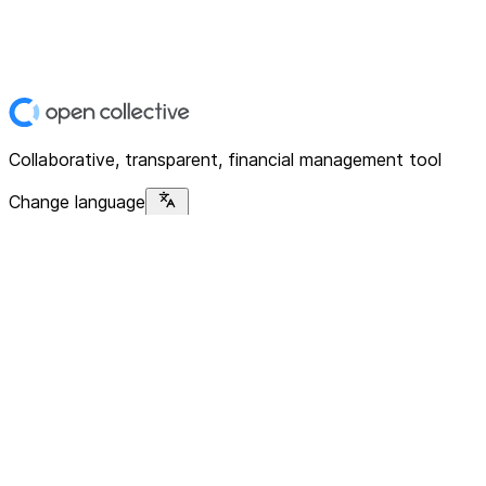
Collaborative, transparent, financial management tool
Change language
Platform
Home
Explore
About
Contact
Solutions
For Organizations
For Collectives