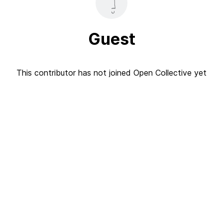
Guest
This contributor has not joined Open Collective yet