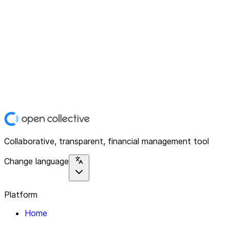
Collaborative, transparent, financial management tool
Change language
Platform
Home
Explore