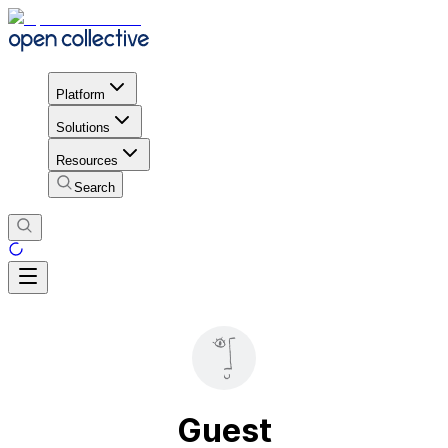
Platform
Solutions
Resources
Search
Guest