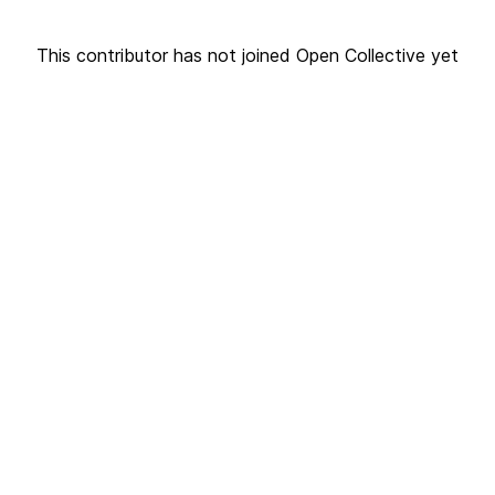
This contributor has not joined Open Collective yet