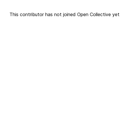
This contributor has not joined Open Collective yet