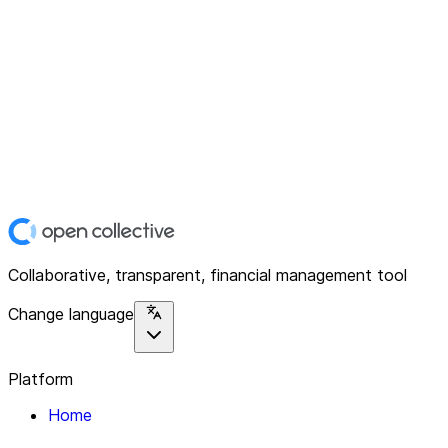
Collaborative, transparent, financial management tool
Change language
Platform
Home
Explore