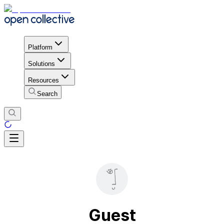
Platform
Solutions
Resources
Search
Guest