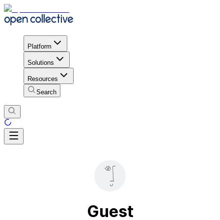
Platform
Solutions
Resources
Search
Guest