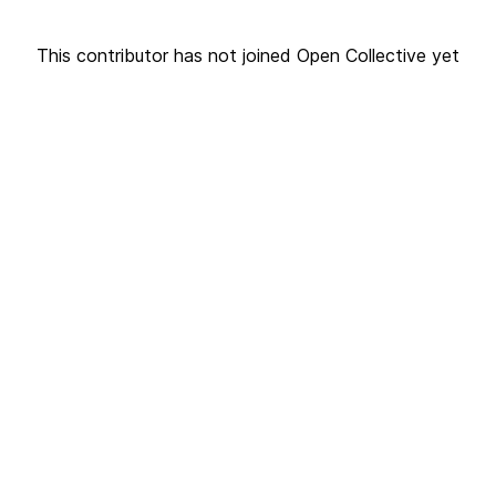
This contributor has not joined Open Collective yet