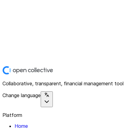
Collaborative, transparent, financial management tool
Change language
Platform
Home
Explore