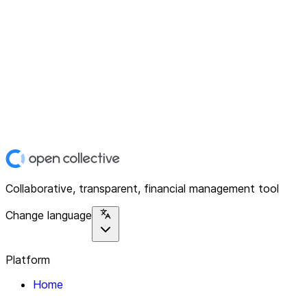
Collaborative, transparent, financial management tool
Change language
Platform
Home
Explore