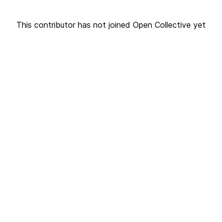
This contributor has not joined Open Collective yet