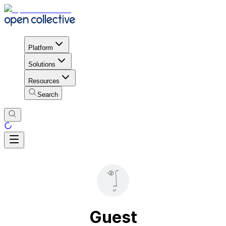
Platform
Solutions
Resources
Search
Guest