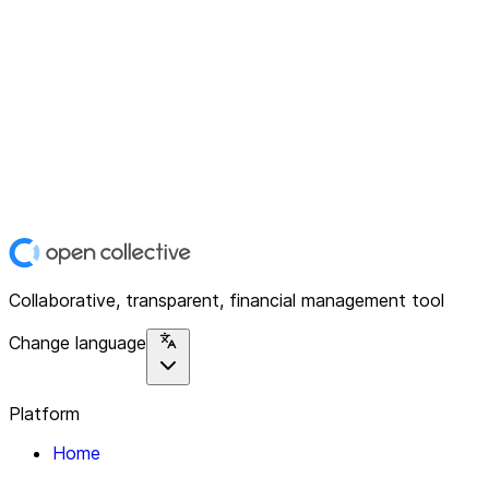
Collaborative, transparent, financial management tool
Change language
Platform
Home
Explore