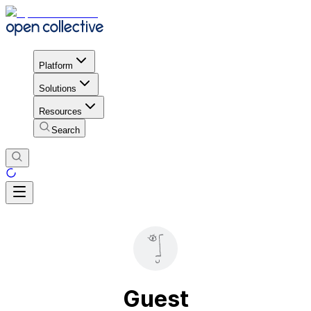
Platform
Solutions
Resources
Search
Guest