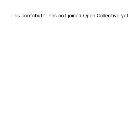
This contributor has not joined Open Collective yet