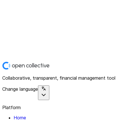
Collaborative, transparent, financial management tool
Change language
Platform
Home
Explore