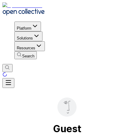
Platform
Solutions
Resources
Search
Guest