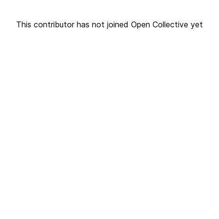
This contributor has not joined Open Collective yet