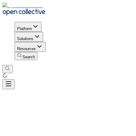
Platform
Solutions
Resources
Search