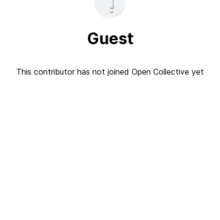
Guest
This contributor has not joined Open Collective yet