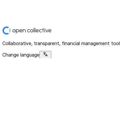
Collaborative, transparent, financial management tool
Change language
Platform
Home
Explore
About
Contact
Solutions
For Organizations
For Collectives