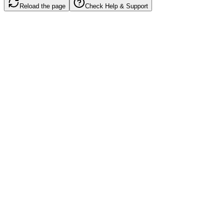
Reload the page
Check Help & Support