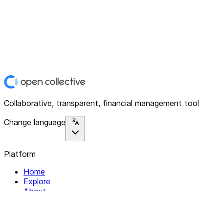
Collaborative, transparent, financial management tool
Change language
Platform
Home
Explore
About
Contact
Solutions