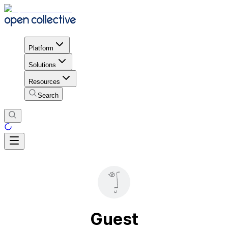
Platform
Solutions
Resources
Search
Guest