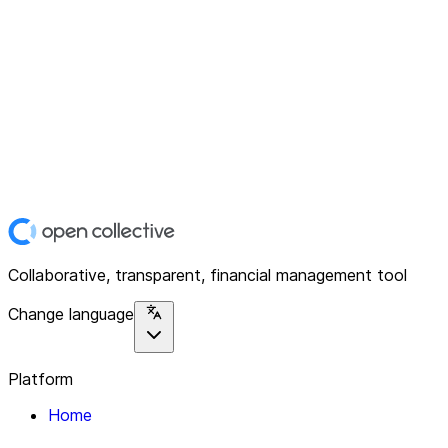
Collaborative, transparent, financial management tool
Change language
Platform
Home
Explore