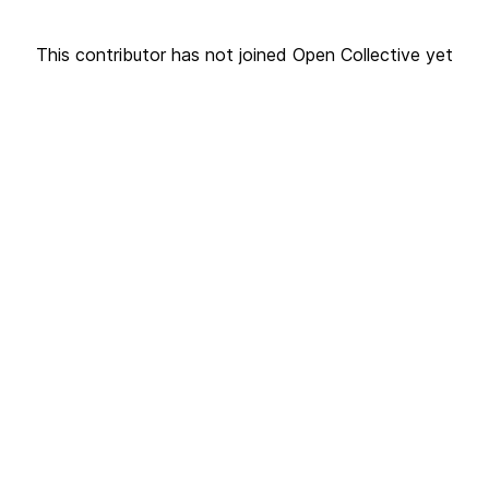
This contributor has not joined Open Collective yet