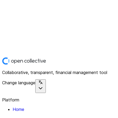
Collaborative, transparent, financial management tool
Change language
Platform
Home
Explore