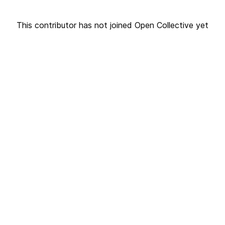
This contributor has not joined Open Collective yet