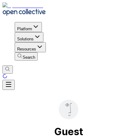
Platform
Solutions
Resources
Search
Guest