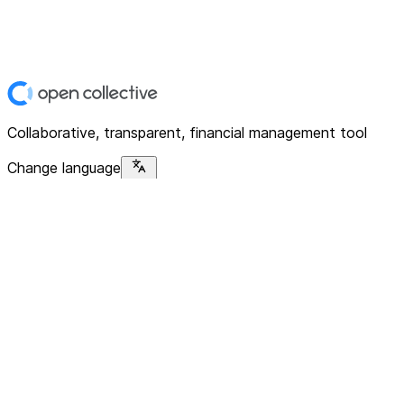
Collaborative, transparent, financial management tool
Change language
Platform
Home
Explore
About
Contact
Solutions
For Organizations
For Collectives