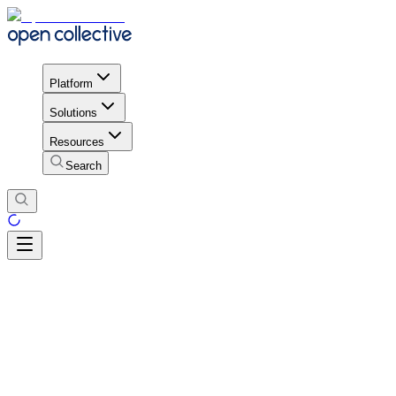
Platform
Solutions
Resources
Search