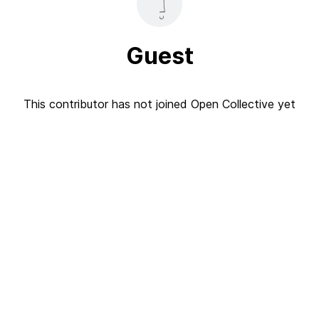
Guest
This contributor has not joined Open Collective yet