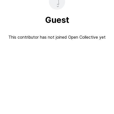
Guest
This contributor has not joined Open Collective yet