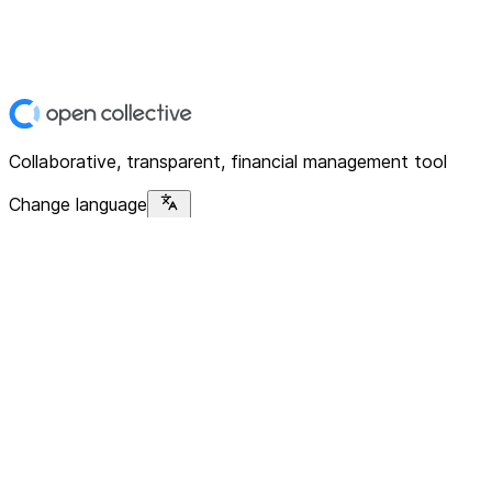
Collaborative, transparent, financial management tool
Change language
Platform
Home
Explore
About
Contact
Solutions
For Organizations
For Collectives