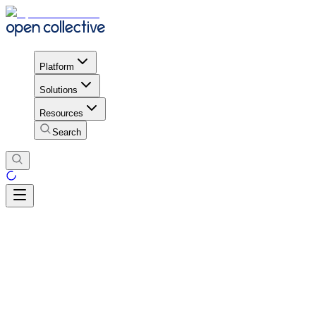
Platform
Solutions
Resources
Search