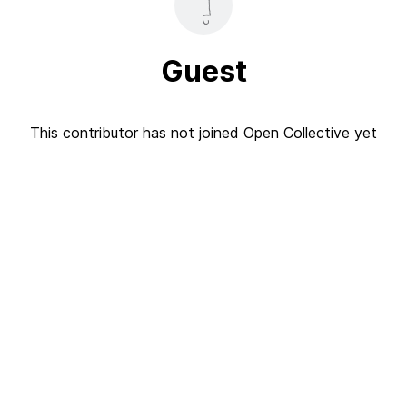
Guest
This contributor has not joined Open Collective yet