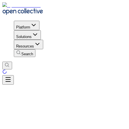
Platform
Solutions
Resources
Search