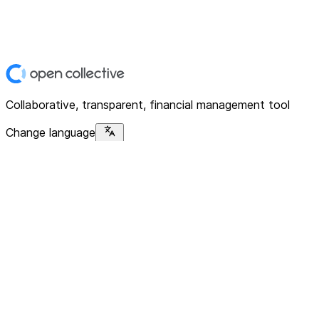
Collaborative, transparent, financial management tool
Change language
Platform
Home
Explore
About
Contact
Solutions
For Organizations
For Collectives