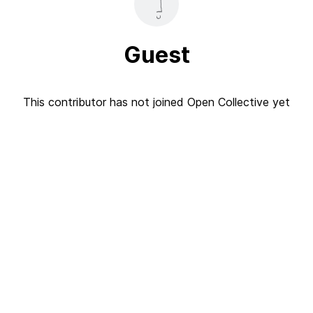
Guest
This contributor has not joined Open Collective yet