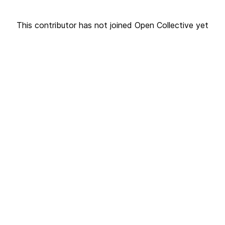
This contributor has not joined Open Collective yet