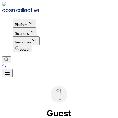
Platform
Solutions
Resources
Search
Guest