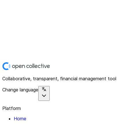
Collaborative, transparent, financial management tool
Change language
Platform
Home
Explore