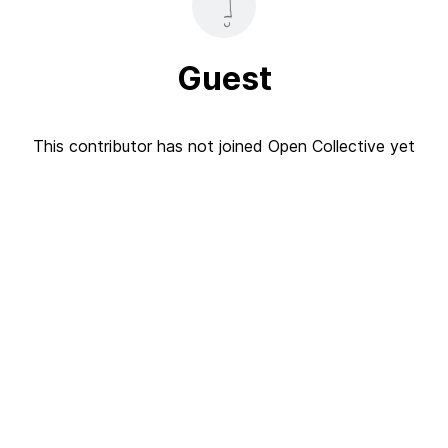
Guest
This contributor has not joined Open Collective yet