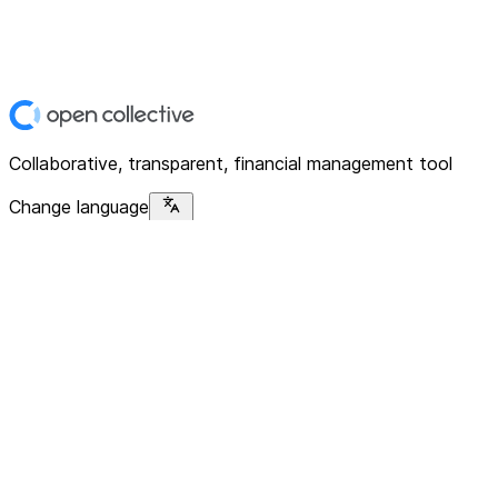
Collaborative, transparent, financial management tool
Change language
Platform
Home
Explore
About
Contact
Solutions
For Organizations
For Collectives