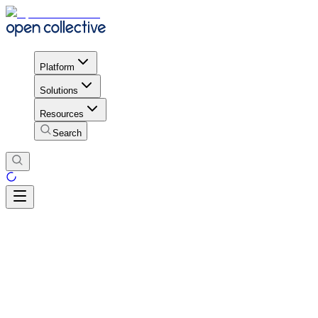
Platform
Solutions
Resources
Search