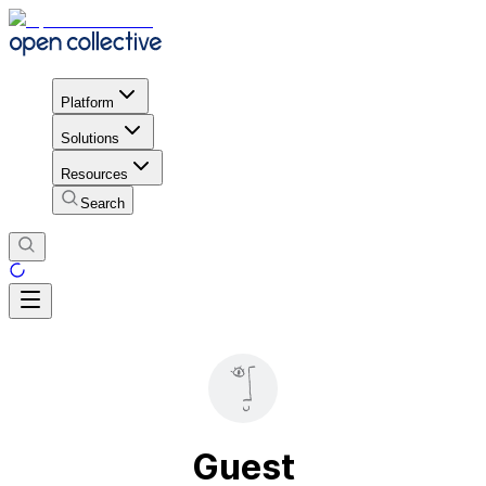
Platform
Solutions
Resources
Search
Guest