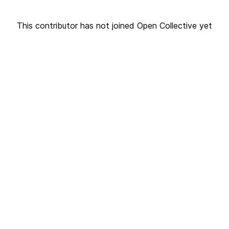
This contributor has not joined Open Collective yet