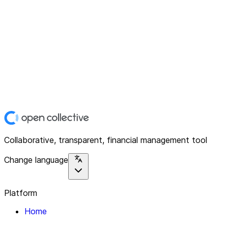
Collaborative, transparent, financial management tool
Change language
Platform
Home
Explore